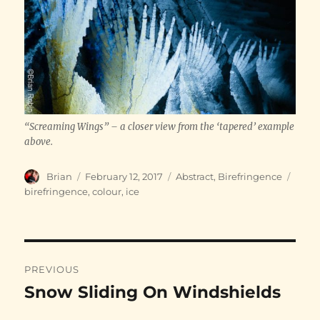
“Screaming Wings” – a closer view from the ‘tapered’ example
above.
Author
Posted
Categories
Tags
Brian
February 12, 2017
Abstract
,
Birefringence
on
birefringence
,
colour
,
ice
Post
PREVIOUS
navigation
Snow Sliding On Windshields
Previous
post: