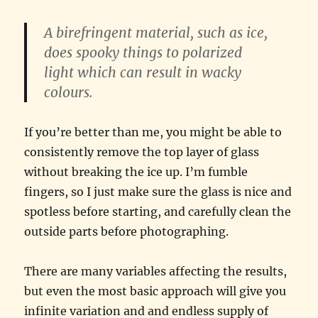
A
birefringent
material, such as ice,
does spooky things to polarized
light which can result in wacky
colours.
If you’re better than me, you might be able to
consistently remove the top layer of glass
without breaking the ice up. I’m fumble
fingers, so I just make sure the glass is nice and
spotless before starting, and carefully clean the
outside parts before photographing.
There are many variables affecting the results,
but even the most basic approach will give you
infinite variation and and endless supply of