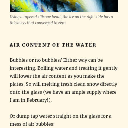
Using a tapered silicone bead, the ice on the right side has a
thickness that converged to zero.
AIR CONTENT OF THE WATER
Bubbles or no bubbles? Either way can be
interesting. Boiling water and treating it gently
will lower the air content as you make the
plates. So will melting fresh clean snow directly
onto the glass (we have an ample supply where
I am in February!).
Or dump tap water straight on the glass for a
mess of air bubbles: