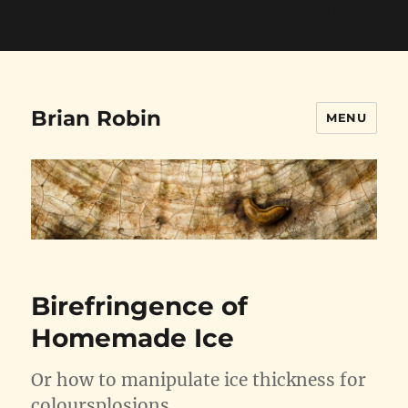
// Google Analytics Snippet starts here --->
// Google
Analytics Snippet ends here
Brian Robin
MENU
Birefringence of
Homemade Ice
Or how to manipulate ice thickness for
coloursplosions….