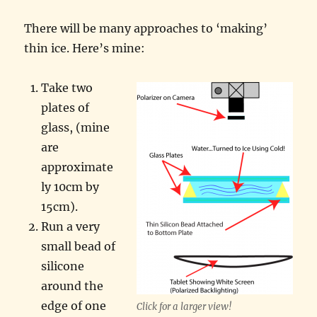
There will be many approaches to ‘making’
thin ice. Here’s mine:
Take two
plates of
glass, (mine
are
approximate
ly 10cm by
15cm).
Run a very
small bead of
silicone
around the
edge of one
Click for a larger view!