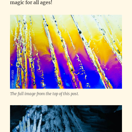
magic for all ages!
The full image from the top of this post.