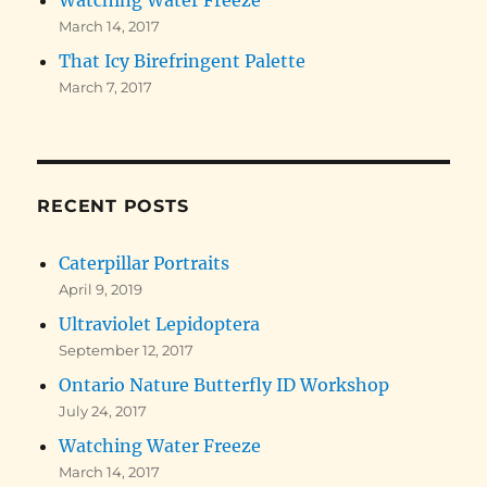
March 14, 2017
That Icy Birefringent Palette
March 7, 2017
RECENT POSTS
Caterpillar Portraits
April 9, 2019
Ultraviolet Lepidoptera
September 12, 2017
Ontario Nature Butterfly ID Workshop
July 24, 2017
Watching Water Freeze
March 14, 2017