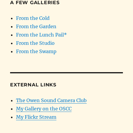
A FEW GALLERIES
From the Cold
From the Garden
From the Lunch Pail*
From the Studio
From the Swamp
EXTERNAL LINKS
The Owen Sound Camera Club
My Gallery on the OSCC
My Flickr Stream