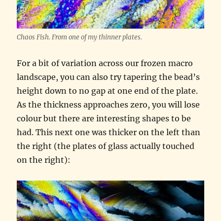
Chaos Fish. From one of my thinner plates.
For a bit of variation across our frozen macro
landscape, you can also try tapering the bead’s
height down to no gap at one end of the plate.
As the thickness approaches zero, you will lose
colour but there are interesting shapes to be
had. This next one was thicker on the left than
the right (the plates of glass actually touched
on the right):