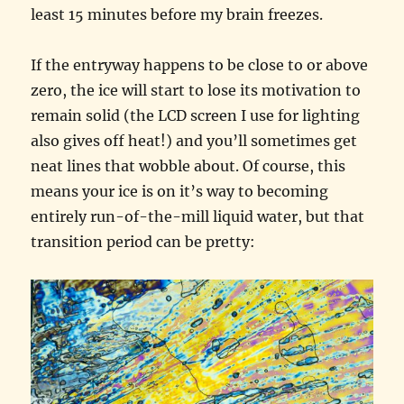
least 15 minutes before my brain freezes.
If the entryway happens to be close to or above
zero, the ice will start to lose its motivation to
remain solid (the LCD screen I use for lighting
also gives off heat!) and you’ll sometimes get
neat lines that wobble about. Of course, this
means your ice is on it’s way to becoming
entirely run-of-the-mill liquid water, but that
transition period can be pretty: