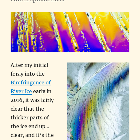
After my initial
foray into the
Birefringence of
River Ice
early in
2016, it was fairly
clear that the
thicker parts of
the ice end up…
clear, and it’s the