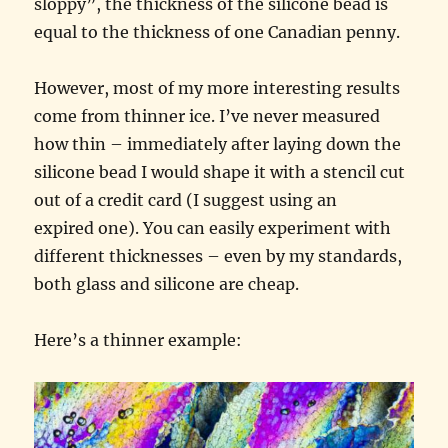
sloppy”, the thickness of the silicone bead is
equal to the thickness of one Canadian penny.
However, most of my more interesting results
come from thinner ice. I’ve never measured
how thin – immediately after laying down the
silicone bead I would shape it with a stencil cut
out of a credit card (I suggest using an
expired one). You can easily experiment with
different thicknesses – even by my standards,
both glass and silicone are cheap.
Here’s a thinner example: