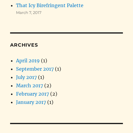
That Icy Birefringent Palette
March 7, 2017
ARCHIVES
April 2019
(1)
September 2017
(1)
July 2017
(1)
March 2017
(2)
February 2017
(2)
January 2017
(1)