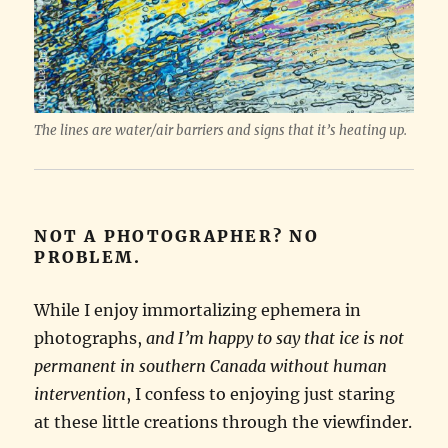
The lines are water/air barriers and signs that it’s heating up.
NOT A PHOTOGRAPHER? NO
PROBLEM.
While I enjoy immortalizing ephemera in
photographs,
and I’m happy to say that ice is not
permanent in southern Canada without human
intervention
, I confess to enjoying just staring
at these little creations through the viewfinder.