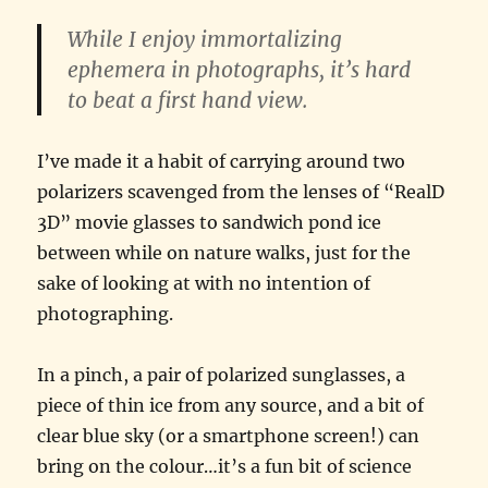
While I enjoy immortalizing
ephemera in photographs, it’s hard
to beat a first hand view.
I’ve made it a habit of carrying around two
polarizers scavenged from the lenses of “RealD
3D” movie glasses to sandwich pond ice
between while on nature walks, just for the
sake of looking at with no intention of
photographing.
In a pinch, a pair of polarized sunglasses, a
piece of thin ice from any source, and a bit of
clear blue sky (or a smartphone screen!) can
bring on the colour…it’s a fun bit of science