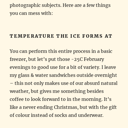
photographic subjects. Here are a few things
you can mess with:
TEMPERATURE THE ICE FORMS AT
You can perform this entire process in a basic
freezer, but let’s put those -25C February
evenings to good use for a bit of variety. I leave
my glass & water sandwiches outside overnight
– this not only makes use of our absurd natural
weather, but gives me something besides
coffee to look forward to in the morning. It’s
like a never ending Christmas, but with the gift
of colour instead of socks and underwear.