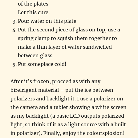
of the plates.
Let this cure.
Pour water on this plate
Put the second piece of glass on top, use a
spring clamp to squish them together to
make a thin layer of water sandwiched
between glass.
Put someplace cold!
After it’s frozen, proceed as with any
birefrigent material – put the ice between
polarizers and backlight it. I use a polarizer on
the camera and a tablet showing a white screen
as my backlight (a basic LCD outputs polarized
light, so think of it as a light source with a built
in polarizer). Finally, enjoy the coloursplosion!