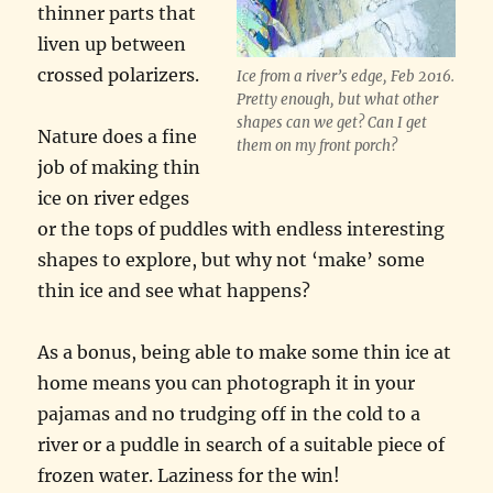
thinner parts that
liven up between
crossed polarizers.
Ice from a river’s edge, Feb 2016.
Pretty enough, but what other
shapes can we get? Can I get
Nature does a fine
them on my front porch?
job of making thin
ice on river edges
or the tops of puddles with endless interesting
shapes to explore, but why not ‘make’ some
thin ice and see what happens?
As a bonus, being able to make some thin ice at
home means you can photograph it in your
pajamas and no trudging off in the cold to a
river or a puddle in search of a suitable piece of
frozen water. Laziness for the win!