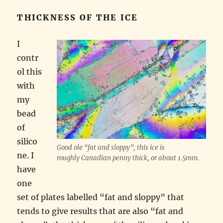
THICKNESS OF THE ICE
I
contr
ol this
with
my
bead
of
silico
Good ole “fat and sloppy”, this ice is
ne. I
roughly Canadian penny thick, or about 1.5mm.
have
one
set of plates labelled “fat and sloppy” that
tends to give results that are also “fat and