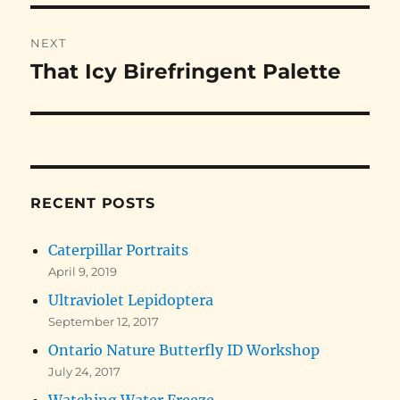
NEXT
That Icy Birefringent Palette
Next
post:
RECENT POSTS
Caterpillar Portraits
April 9, 2019
Ultraviolet Lepidoptera
September 12, 2017
Ontario Nature Butterfly ID Workshop
July 24, 2017
Watching Water Freeze