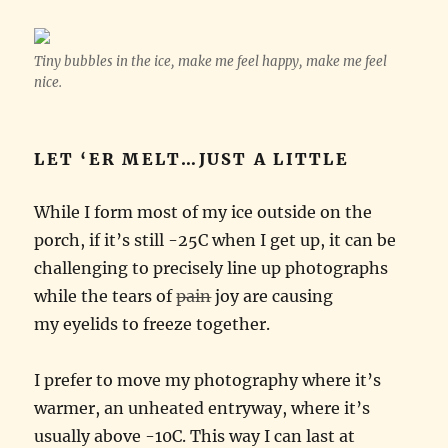
Tiny bubbles in the ice, make me feel happy, make me feel
nice.
LET ‘ER MELT…JUST A LITTLE
While I form most of my ice outside on the
porch, if it’s still -25C when I get up, it can be
challenging to precisely line up photographs
while the tears of
pain
joy are causing
my eyelids to freeze together.
I prefer to move my photography where it’s
warmer, an unheated entryway, where it’s
usually above -10C. This way I can last at