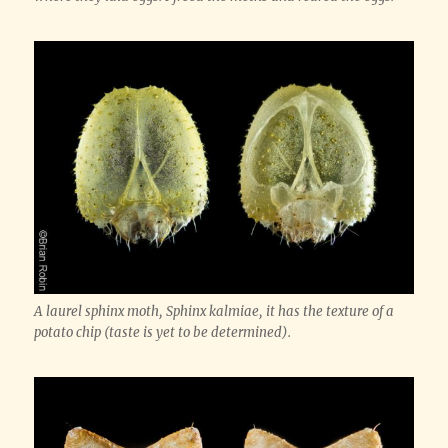
A laurel sphinx moth, Sphinx kalmiae, it has the texture of a
potato chip (taste is yet to be determined).