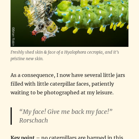
Freshly shed skin & face of a Hyalophora cecropia, and it’s
pristine new skin.
As a consequence, I now have several little jars
filled with little caterpillar faces, patiently
waiting to be photographed at my leisure.
“My face! Give me back my face!”
Rorschach
Key point
– no caterpillars are harmed in this