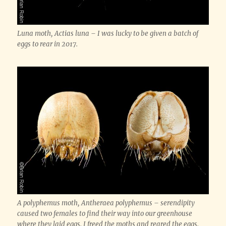
Luna moth, Actias luna – I was lucky to be given a batch of
eggs to rear in 2017.
A polyphemus moth, Antheraea polyphemus – serendipity
caused two females to find their way into our greenhouse
where they laid eggs. I freed the moths and reared the eggs.