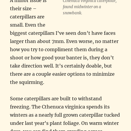
A minor issue is
Cthenuca virginica caterpillar,
found midwinter on a
their size –
snowbank.
caterpillars are
small. Even the
biggest caterpillars I’ve seen don’t have faces
larger than about 7mm. Even worse, no matter
how you try to compliment them during a
shoot or how good your banter is, they don’t
take direction well. It’s certainly doable, but
there are a couple easier options to minimize
the squirming.
Some caterpillars are built to withstand
freezing. The Cthenuca virginica spends its
winters as a nearly full grown caterpillar tucked
under last year’s plant foliage. On warm winter