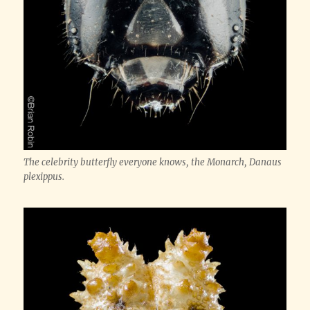
The celebrity butterfly everyone knows, the Monarch,
Danaus
plexippus
.