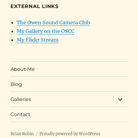
EXTERNAL LINKS
The Owen Sound Camera Club
My Gallery on the OSCC
My Flickr Stream
About Me
Blog
expand
Galleries
child
menu
Contact
Brian Robin
Proudly powered by WordPress