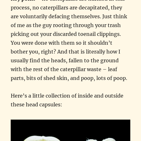
process, no caterpillars are decapitated, they
are voluntarily defacing themselves. Just think
of me as the guy rooting through your trash
picking out your discarded toenail clippings.
You were done with them so it shouldn’t
bother you, right? And that is literally how I
usually find the heads, fallen to the ground
with the rest of the caterpillar waste – leaf
parts, bits of shed skin, and poop, lots of poop.
Here’s a little collection of inside and outside
these head capsules: