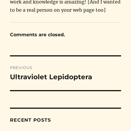
work and knowledge is amazing! {And I wanted
to be a real person on your web page too}
Comments are closed.
Post
PREVIOUS
navigation
Ultraviolet Lepidoptera
Previous
post:
RECENT POSTS