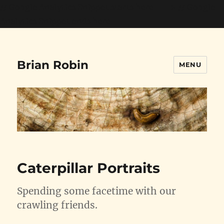
// Google Analytics Snippet starts here --->
// Google
Analytics Snippet ends here
Brian Robin
MENU
Caterpillar Portraits
Spending some facetime with our
crawling friends.