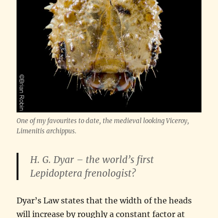
One of my favourites to date, the medieval looking Viceroy,
Limenitis archippus
.
H. G. Dyar – the world’s first
Lepidoptera frenologist?
Dyar’s Law states that the width of the heads
will increase by roughly a constant factor at