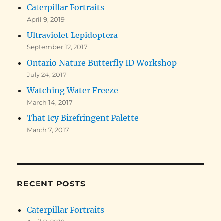
Caterpillar Portraits
April 9, 2019
Ultraviolet Lepidoptera
September 12, 2017
Ontario Nature Butterfly ID Workshop
July 24, 2017
Watching Water Freeze
March 14, 2017
That Icy Birefringent Palette
March 7, 2017
RECENT POSTS
Caterpillar Portraits