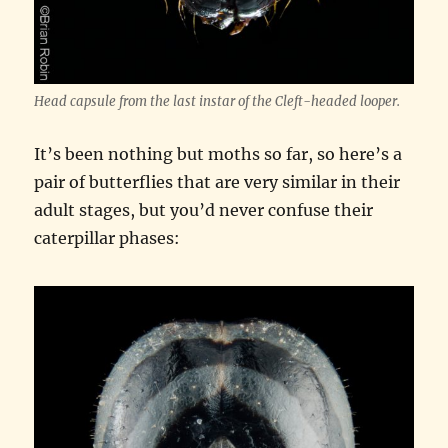
Head capsule from the last instar of the Cleft-headed looper.
It’s been nothing but moths so far, so here’s a
pair of butterflies that are very similar in their
adult stages, but you’d never confuse their
caterpillar phases: