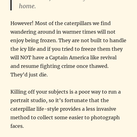
home.
However! Most of the caterpillars we find
wandering around in warmer times will not
enjoy being frozen. They are not built to handle
the icy life and if you tried to freeze them they
will NOT have a Captain America like revival
and resume fighting crime once thawed.
They’d just die.
Killing off your subjects is a poor way to run a
portrait studio, so it’s fortunate that the
caterpillar life-style provides a less invasive
method to collect some easier to photograph
faces.