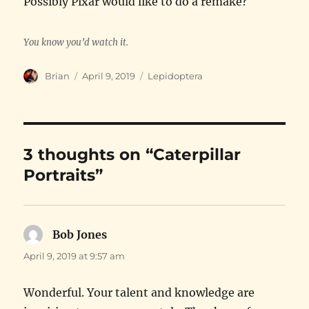
Possibly Pixar would like to do a remake?
You know you’d watch it.
Author
Posted
Categories
Brian
April 9, 2019
Lepidoptera
on
3 thoughts on “Caterpillar
Portraits”
Bob Jones
says:
April 9, 2019 at 9:57 am
Wonderful. Your talent and knowledge are