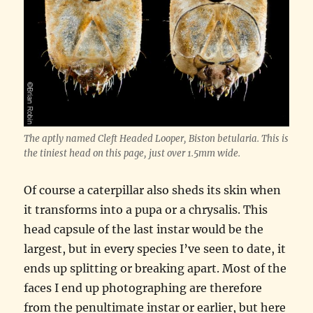
The aptly named Cleft Headed Looper, Biston betularia. This is
the tiniest head on this page, just over 1.5mm wide.
Of course a caterpillar also sheds its skin when
it transforms into a pupa or a chrysalis. This
head capsule of the last instar would be the
largest, but in every species I’ve seen to date, it
ends up splitting or breaking apart. Most of the
faces I end up photographing are therefore
from the penultimate instar or earlier, but here