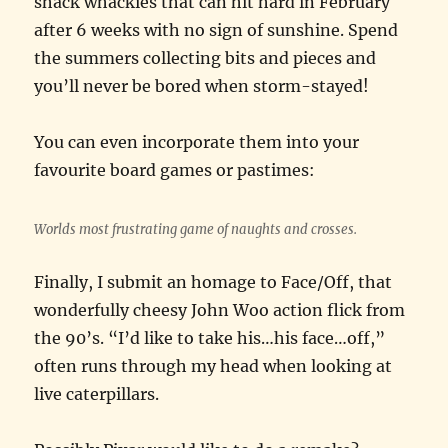
shack whackies that can hit hard in February
after 6 weeks with no sign of sunshine. Spend
the summers collecting bits and pieces and
you’ll never be bored when storm-stayed!
You can even incorporate them into your
favourite board games or pastimes:
Worlds most frustrating game of naughts and crosses.
Finally, I submit an homage to Face/Off, that
wonderfully cheesy John Woo action flick from
the 90’s. “I’d like to take his…his face…off,”
often runs through my head when looking at
live caterpillars.