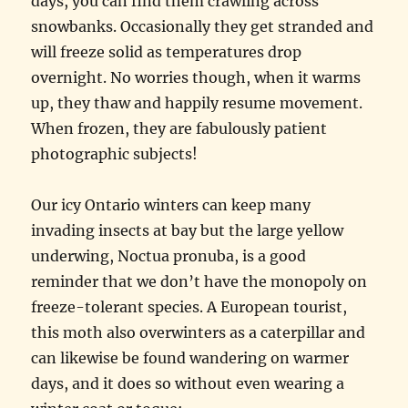
days, you can find them crawling across
snowbanks. Occasionally they get stranded and
will freeze solid as temperatures drop
overnight. No worries though, when it warms
up, they thaw and happily resume movement.
When frozen, they are fabulously patient
photographic subjects!
Our icy Ontario winters can keep many
invading insects at bay but the large yellow
underwing, Noctua pronuba, is a good
reminder that we don’t have the monopoly on
freeze-tolerant species. A European tourist,
this moth also overwinters as a caterpillar and
can likewise be found wandering on warmer
days, and it does so without even wearing a