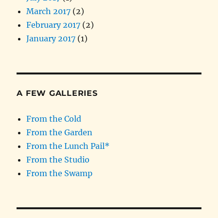
March 2017
(2)
February 2017
(2)
January 2017
(1)
A FEW GALLERIES
From the Cold
From the Garden
From the Lunch Pail*
From the Studio
From the Swamp