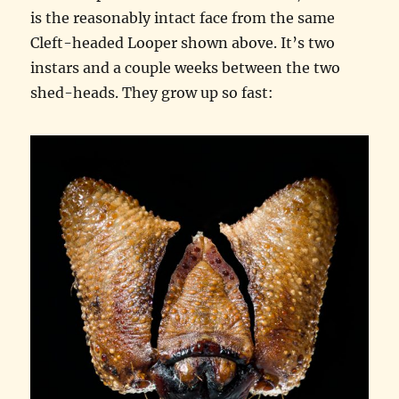
is the reasonably intact face from the same
Cleft-headed Looper shown above. It’s two
instars and a couple weeks between the two
shed-heads. They grow up so fast: