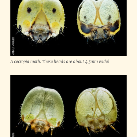
A cecropia moth. These heads are about 4.5mm wide!