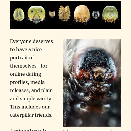
Everyone deserves
to have a nice
portrait of
themselves- for
online dating
profiles, media
releases, and plain
and simple vanity.
This includes our
caterpillar friends.