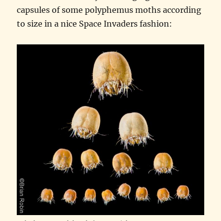
capsules of some polyphemus moths according
to size in a nice Space Invaders fashion: