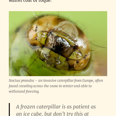
winter coat or toque:
Noctua pronuba – an invasive caterpillar from Europe, often
found crawling across the snow in winter and able to
withstand freezing.
A frozen caterpillar is as patient as
an ice cube, but don’t try this at