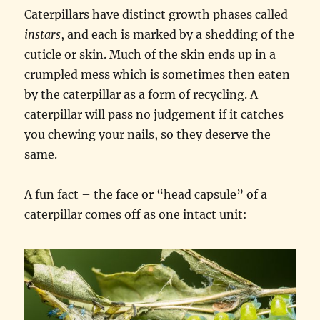
Caterpillars have distinct growth phases called
instars
, and each is marked by a shedding of the
cuticle or skin. Much of the skin ends up in a
crumpled mess which is sometimes then eaten
by the caterpillar as a form of recycling. A
caterpillar will pass no judgement if it catches
you chewing your nails, so they deserve the
same.
A fun fact – the face or “head capsule” of a
caterpillar comes off as one intact unit: