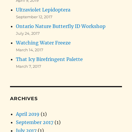
April 9, 2019
Ultraviolet Lepidoptera
September 12, 2017
Ontario Nature Butterfly ID Workshop
July 24, 2017
Watching Water Freeze
March 14, 2017
That Icy Birefringent Palette
March 7, 2017
ARCHIVES
April 2019
(1)
September 2017
(1)
July 2017
(1)