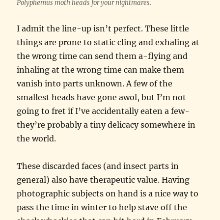
Polyphemus moth heads for your nightmares.
I admit the line-up isn’t perfect. These little
things are prone to static cling and exhaling at
the wrong time can send them a-flying and
inhaling at the wrong time can make them
vanish into parts unknown. A few of the
smallest heads have gone awol, but I’m not
going to fret if I’ve accidentally eaten a few-
they’re probably a tiny delicacy somewhere in
the world.
These discarded faces (and insect parts in
general) also have therapeutic value. Having
photographic subjects on hand is a nice way to
pass the time in winter to help stave off the