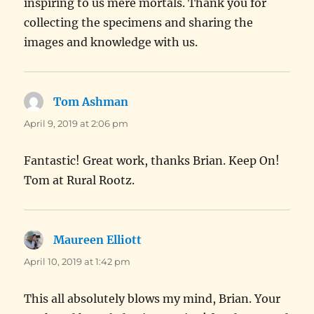
inspiring to us mere mortals. Thank you for
collecting the specimens and sharing the
images and knowledge with us.
Tom Ashman
says:
April 9, 2019 at 2:06 pm
Fantastic! Great work, thanks Brian. Keep On!
Tom at Rural Rootz.
Maureen Elliott
says:
April 10, 2019 at 1:42 pm
This all absolutely blows my mind, Brian. Your