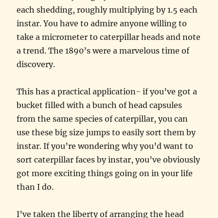
each shedding, roughly multiplying by 1.5 each
instar. You have to admire anyone willing to
take a micrometer to caterpillar heads and note
a trend. The 1890’s were a marvelous time of
discovery.
This has a practical application- if you’ve got a
bucket filled with a bunch of head capsules
from the same species of caterpillar, you can
use these big size jumps to easily sort them by
instar. If you’re wondering why you’d want to
sort caterpillar faces by instar, you’ve obviously
got more exciting things going on in your life
than I do.
I’ve taken the liberty of arranging the head