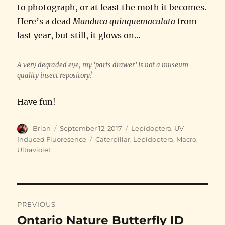
to photograph, or at least the moth it becomes.
Here’s a dead
Manduca quinquemaculata
from
last year, but still, it glows on…
A very degraded eye, my ‘parts drawer’ is not a museum
quality insect repository!
Have fun!
Author
Posted
Categories
Brian
September 12, 2017
Lepidoptera
,
UV
on
Tags
Induced Fluoresence
Caterpillar
,
Lepidoptera
,
Macro
,
Ultraviolet
Post
PREVIOUS
navigation
Ontario Nature Butterfly ID
Previous