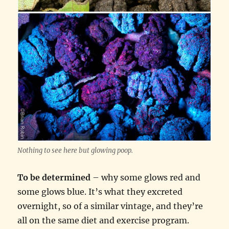
Nothing to see here but glowing poop.
To be determined
– why some glows red and
some glows blue. It’s what they excreted
overnight, so of a similar vintage, and they’re
all on the same diet and exercise program.