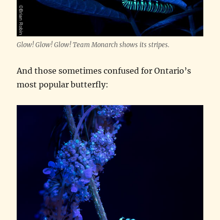
Glow! Glow! Glow! Team Monarch shows its stripes.
And those sometimes confused for Ontario’s
most popular butterfly: