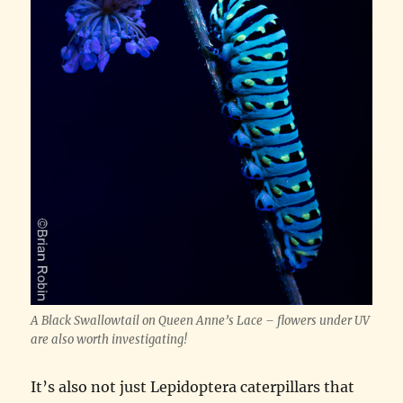
A Black Swallowtail on Queen Anne’s Lace – flowers under UV
are also worth investigating!
It’s also not just Lepidoptera caterpillars that