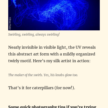
Swirling, swirling, always swirling!
Nearly invisible in visible light, the UV reveals
this abstract art form with a mildly organized
twirly motif. Here’s my silk artist in action:
The maker of the swirls. Yes, his knobs glow too.
That’s it for caterpillars (for now!).
Some quick photography tips if you’re trying