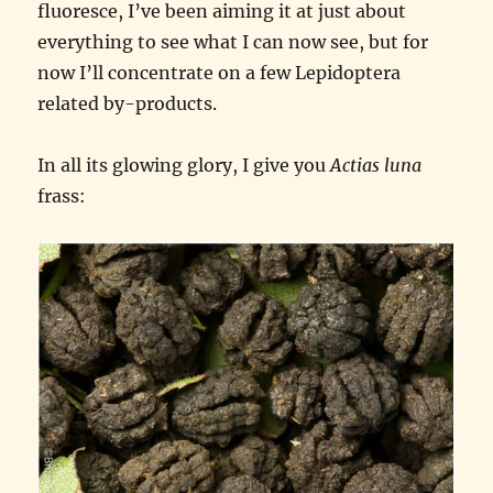
fluoresce, I’ve been aiming it at just about
everything to see what I can now see, but for
now I’ll concentrate on a few Lepidoptera
related by-products.
In all its glowing glory, I give you
Actias luna
frass: