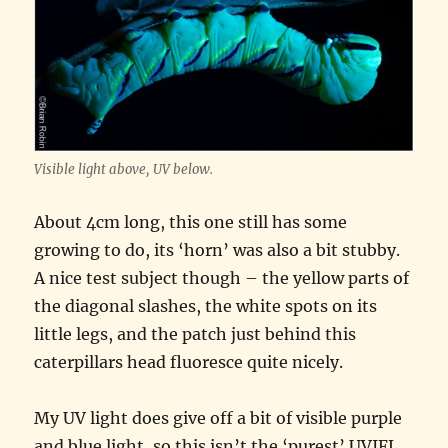
Visible light above, UV below.
About 4cm long, this one still has some
growing to do, its ‘horn’ was also a bit stubby.
A nice test subject though – the yellow parts of
the diagonal slashes, the white spots on its
little legs, and the patch just behind this
caterpillars head fluoresce quite nicely.
My UV light does give off a bit of visible purple
and blue light, so this isn’t the ‘purest’ UVIFL