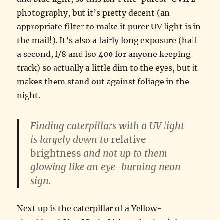
photography, but it’s pretty decent (an
appropriate filter to make it purer UV light is in
the mail!). It’s also a fairly long exposure (half
a second, f/8 and iso 400 for anyone keeping
track) so actually a little dim to the eyes, but it
makes them stand out against foliage in the
night.
Finding caterpillars with a UV light
is largely down to
relative
brightness
and not up to them
glowing like an eye-burning neon
sign.
Next up is the caterpillar of a Yellow-