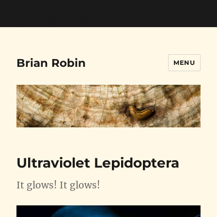
// Google Analytics Snippet starts here --->
// Google
Analytics Snippet ends here
Brian Robin
MENU
Ultraviolet Lepidoptera
It glows! It glows!