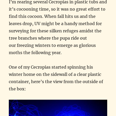
I’m rearing several Cecropias in plastic tubs and
it’s cocooning time, so it was no great effort to
find this cocoon. When fall hits us and the
leaves drop, UV might be a handy method for
surveying for these silken refuges amidst the
tree branches where the pupa ride out
our freezing winters to emerge as glorious
moths the following year.
One of my Cecropias started spinning his
winter home on the sidewall of a clear plastic
container, here’s the view from the outside of
the box: