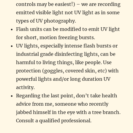
controls may be easiest!) – we are recording
emitted visible light not UV light as in some
types of UV photography.
Flash units can be modified to emit UV light
for short, motion freezing bursts.
UV lights, especially intense flash bursts or
industrial grade disinfecting lights, can be
harmful to living things, like people. Use
protection (goggles, covered skin, etc) with
powerful lights and/or long duration UV
activity.
Regarding the last point, don’t take health
advice from me, someone who recently
jabbed himself in the eye with a tree branch.
Consult a qualified professional.