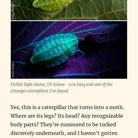
Visible light above, UV below. ~1cm long and one of the
stranger caterpillars I’ve found.
Yes, this is a caterpillar that turns into a moth.
Where are its legs? Its head? Any recognizable
body parts? They’re rumoured to be tucked
discretely underneath, and I haven’t gotten