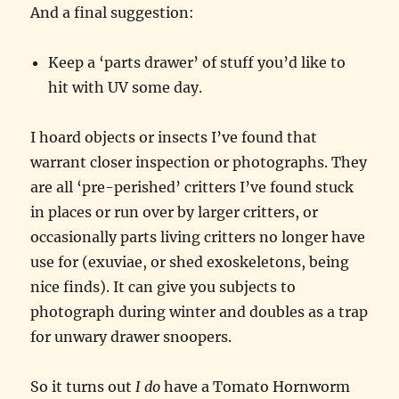
And a final suggestion:
Keep a ‘parts drawer’ of stuff you’d like to
hit with UV some day.
I hoard objects or insects I’ve found that
warrant closer inspection or photographs. They
are all ‘pre-perished’ critters I’ve found stuck
in places or run over by larger critters, or
occasionally parts living critters no longer have
use for (exuviae, or shed exoskeletons, being
nice finds). It can give you subjects to
photograph during winter and doubles as a trap
for unwary drawer snoopers.
So it turns out
I do
have a Tomato Hornworm