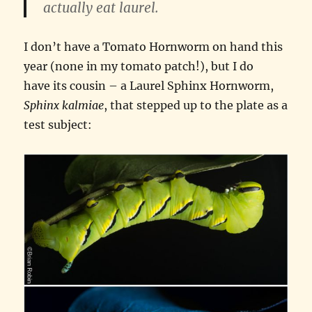
actually eat laurel.
I don’t have a Tomato Hornworm on hand this
year (none in my tomato patch!), but I do
have its cousin – a Laurel Sphinx Hornworm,
Sphinx kalmiae
, that stepped up to the plate as a
test subject: