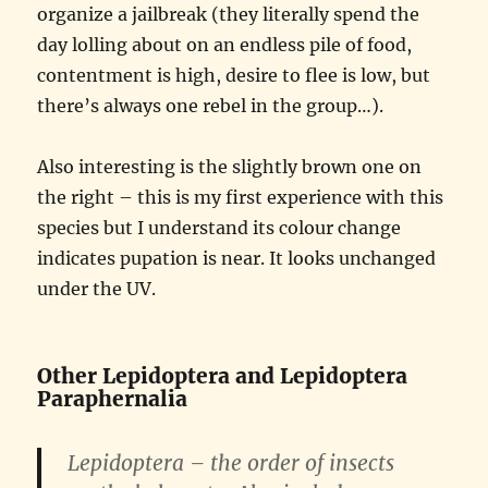
organize a jailbreak (they literally spend the
day lolling about on an endless pile of food,
contentment is high, desire to flee is low, but
there’s always one rebel in the group…).
Also interesting is the slightly brown one on
the right – this is my first experience with this
species but I understand its colour change
indicates pupation is near. It looks unchanged
under the UV.
Other Lepidoptera and Lepidoptera
Paraphernalia
Lepidoptera – the order of insects