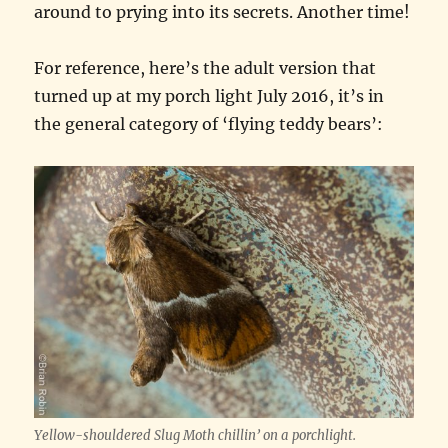
around to prying into its secrets. Another time!
For reference, here’s the adult version that
turned up at my porch light July 2016, it’s in
the general category of ‘flying teddy bears’:
Yellow-shouldered Slug Moth chillin’ on a porchlight.