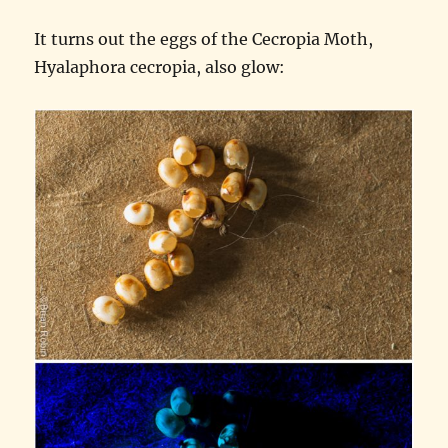
It turns out the eggs of the Cecropia Moth,
Hyalaphora cecropia, also glow: