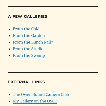
A FEW GALLERIES
From the Cold
From the Garden
From the Lunch Pail*
From the Studio
From the Swamp
EXTERNAL LINKS
The Owen Sound Camera Club
My Gallery on the OSCC