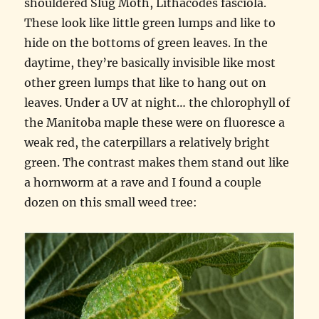
shouldered Slug Moth, Lithacodes fasciola.
These look like little green lumps and like to
hide on the bottoms of green leaves. In the
daytime, they’re basically invisible like most
other green lumps that like to hang out on
leaves. Under a UV at night… the chlorophyll of
the Manitoba maple these were on fluoresce a
weak red, the caterpillars a relatively bright
green. The contrast makes them stand out like
a hornworm at a rave and I found a couple
dozen on this small weed tree: