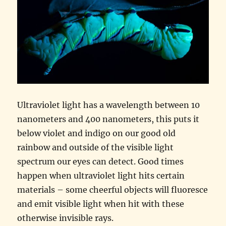
Ultraviolet light has a wavelength between 10
nanometers and 400 nanometers, this puts it
below violet and indigo on our good old
rainbow and outside of the visible light
spectrum our eyes can detect. Good times
happen when ultraviolet light hits certain
materials – some cheerful objects will fluoresce
and emit visible light when hit with these
otherwise invisible rays.