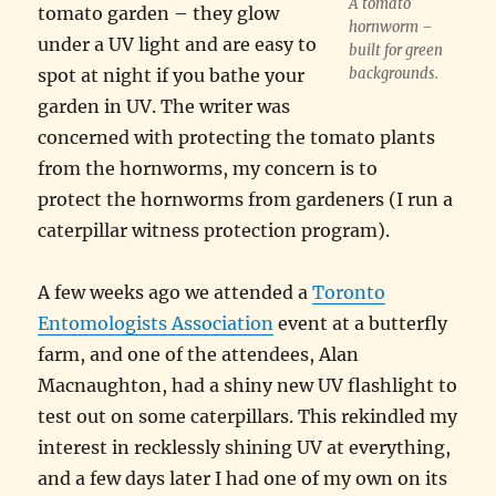
A tomato
tomato garden – they glow
hornworm –
under a UV light and are easy to
built for green
spot at night if you bathe your
backgrounds.
garden in UV. The writer was
concerned with protecting the tomato plants
from the hornworms, my concern is to
protect the hornworms from gardeners (I run a
caterpillar witness protection program).
A few weeks ago we attended a
Toronto
Entomologists Association
event at a butterfly
farm, and one of the attendees, Alan
Macnaughton, had a shiny new UV flashlight to
test out on some caterpillars. This rekindled my
interest in recklessly shining UV at everything,
and a few days later I had one of my own on its