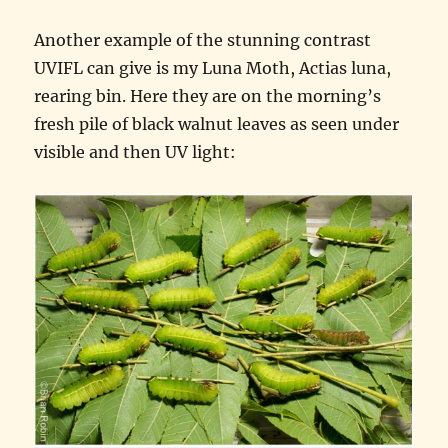
Another example of the stunning contrast
UVIFL can give is my Luna Moth, Actias luna,
rearing bin. Here they are on the morning’s
fresh pile of black walnut leaves as seen under
visible and then UV light: