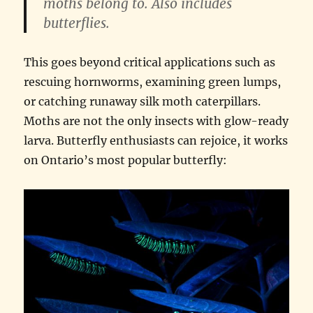
moths belong to. Also includes
butterflies.
This goes beyond critical applications such as
rescuing hornworms, examining green lumps,
or catching runaway silk moth caterpillars.
Moths are not the only insects with glow-ready
larva. Butterfly enthusiasts can rejoice, it works
on Ontario’s most popular butterfly: