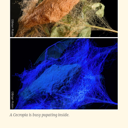
A Cecropia is busy pupating inside.