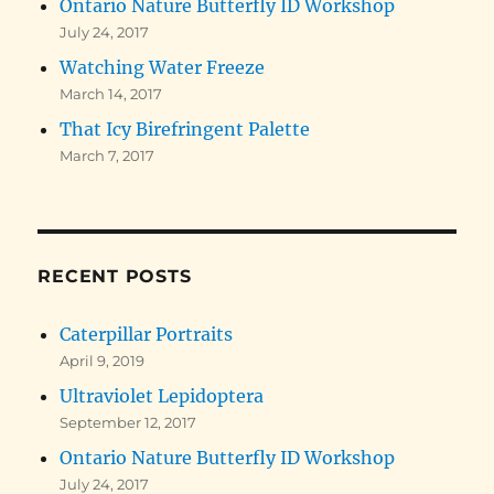
Ontario Nature Butterfly ID Workshop
July 24, 2017
Watching Water Freeze
March 14, 2017
That Icy Birefringent Palette
March 7, 2017
RECENT POSTS
Caterpillar Portraits
April 9, 2019
Ultraviolet Lepidoptera
September 12, 2017
Ontario Nature Butterfly ID Workshop
July 24, 2017