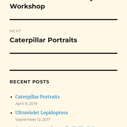
post:
Workshop
NEXT
Caterpillar Portraits
Next
post:
RECENT POSTS
Caterpillar Portraits
April 9, 2019
Ultraviolet Lepidoptera
September 12, 2017