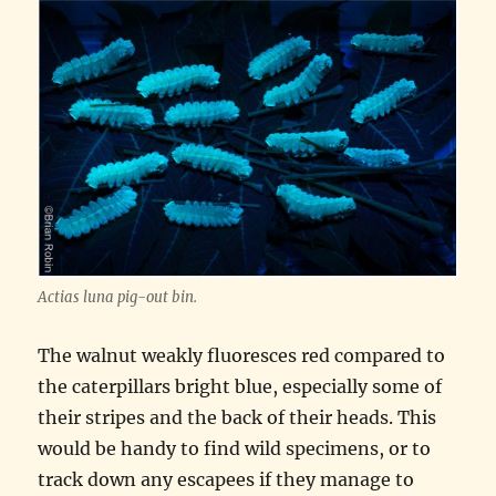
Actias luna pig-out bin.
The walnut weakly fluoresces red compared to
the caterpillars bright blue, especially some of
their stripes and the back of their heads. This
would be handy to find wild specimens, or to
track down any escapees if they manage to