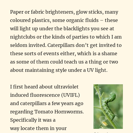
Paper or fabric brighteners, glow sticks, many
coloured plastics, some organic fluids – these
will light up under the blacklights you see at
nightclubs or the kinds of parties to which I am
seldom invited. Caterpillars don’t get invited to
these sorts of events either, which is a shame
as some of them could teach us a thing or two
about maintaining style under a UV light.
I first heard about ultraviolet
induced fluorescence (UVIFL)
and caterpillars a few years ago
regarding Tomato Hornworms.
Specifically it was a
way locate them in your