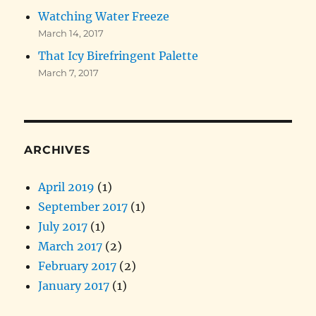
Watching Water Freeze
March 14, 2017
That Icy Birefringent Palette
March 7, 2017
ARCHIVES
April 2019
(1)
September 2017
(1)
July 2017
(1)
March 2017
(2)
February 2017
(2)
January 2017
(1)