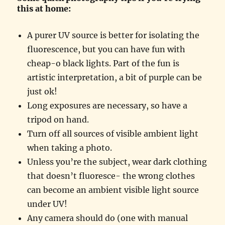
this at home:
A purer UV source is better for isolating the
fluorescence, but you can have fun with
cheap-o black lights. Part of the fun is
artistic interpretation, a bit of purple can be
just ok!
Long exposures are necessary, so have a
tripod on hand.
Turn off all sources of visible ambient light
when taking a photo.
Unless you’re the subject, wear dark clothing
that doesn’t fluoresce- the wrong clothes
can become an ambient visible light source
under UV!
Any camera should do (one with manual