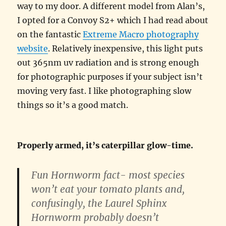
way to my door. A different model from Alan’s,
I opted for a Convoy S2+ which I had read about
on the fantastic
Extreme Macro photography
website
. Relatively inexpensive, this light puts
out 365nm uv radiation and is strong enough
for photographic purposes if your subject isn’t
moving very fast. I like photographing slow
things so it’s a good match.
Properly armed, it’s caterpillar glow-time.
Fun Hornworm fact- most species
won’t eat your tomato plants and,
confusingly, the Laurel Sphinx
Hornworm probably doesn’t