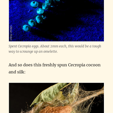
Spent Cecropia eggs. About 2mm each, this would be a tough
way to scrounge up an omelette.
And so does this freshly spun Cecropia cocoon
and silk: