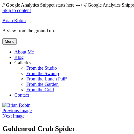
// Google Analytics Snippet starts here --->
// Google Analytics Snipp
Skip to content
Brian Robin
A view from the ground up.
Menu
About Me
Blog
Galleries
From the Studio
From the Swamp
From the Lunch Pail*
From the Garden
From the Cold
Contact
Previous Image
Next Image
Goldenrod Crab Spider