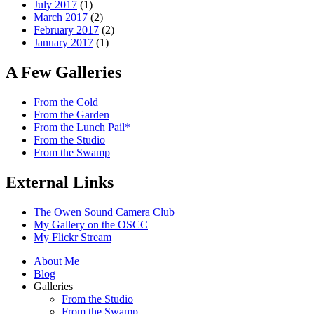
July 2017
(1)
March 2017
(2)
February 2017
(2)
January 2017
(1)
A Few Galleries
From the Cold
From the Garden
From the Lunch Pail*
From the Studio
From the Swamp
External Links
The Owen Sound Camera Club
My Gallery on the OSCC
My Flickr Stream
About Me
Blog
Galleries
From the Studio
From the Swamp