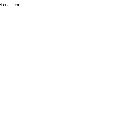
et ends here