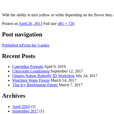
With the ability to turn yellow or white depending on the flower they ar
Posted on
April 26, 2013
Full size
481 × 720
Post navigation
Published in
From the Garden
Recent Posts
Caterpillar Portraits
April 9, 2019
Ultraviolet Lepidoptera
September 12, 2017
Ontario Nature Butterfly ID Workshop
July 24, 2017
Watching Water Freeze
March 14, 2017
That Icy Birefringent Palette
March 7, 2017
Archives
April 2019
(1)
September 2017
(1)