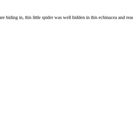
e hiding in, this little spider was well hidden in this echinacea and rea