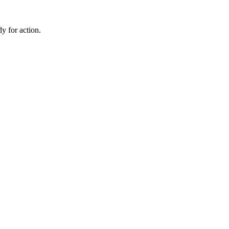
dy for action.