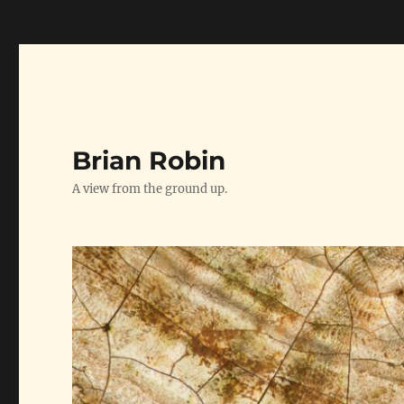
// Google Analytics Snippet starts here --->
// Google A
Brian Robin
A view from the ground up.