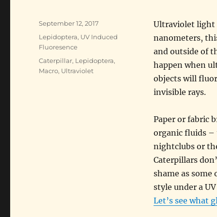
Posted
September 12, 2017
Ultraviolet lig
on
Categories
Lepidoptera
,
UV Induced
nanometers, this
Fluoresence
and outside of t
Tags
Caterpillar
,
Lepidoptera
,
happen when ultr
Macro
,
Ultraviolet
objects will flu
invisible rays.
Paper or fabric 
organic fluids – 
nightclubs or th
Caterpillars don’
shame as some o
style under a UV 
Let’s see what g