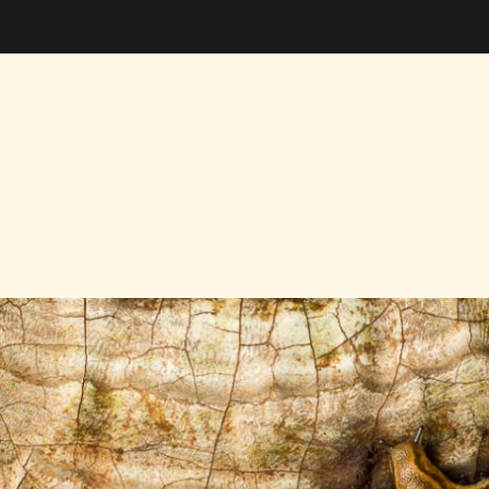
nalytics Snippet ends here