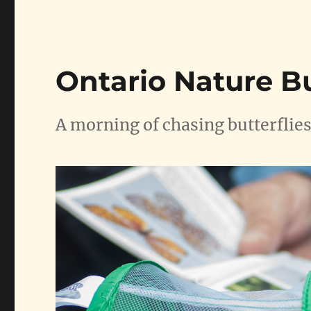
Ontario Nature B
A morning of chasing butterflies