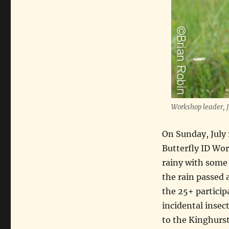
Workshop leader, J
On Sunday, July 
Butterfly ID Wor
rainy with some f
the rain passed 
the 25+ particip
incidental insect
to the Kinghurst 