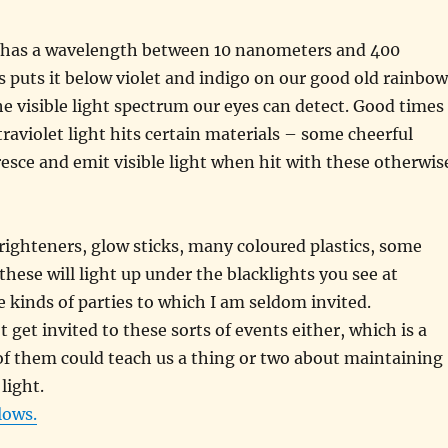
ht has a wavelength between 10 nanometers and 400
 puts it below violet and indigo on our good old rainbow
he visible light spectrum our eyes can detect. Good times
aviolet light hits certain materials – some cheerful
oresce and emit visible light when hit with these otherwis
brighteners, glow sticks, many coloured plastics, some
these will light up under the blacklights you see at
e kinds of parties to which I am seldom invited.
t get invited to these sorts of events either, which is a
f them could teach us a thing or two about maintaining
light.
lows.