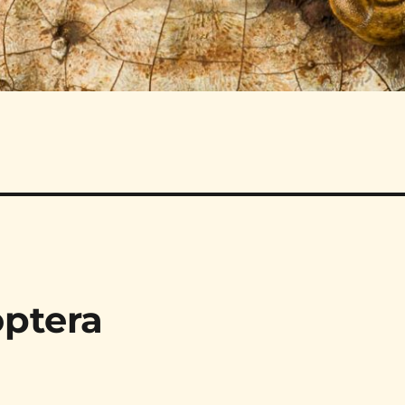
optera