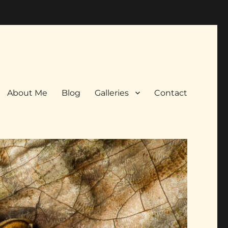
About Me
Blog
Galleries
Contact