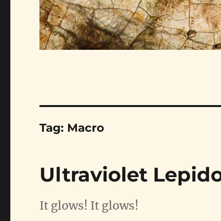
Tag:
Macro
Ultraviolet Lepid
It glows! It glows!