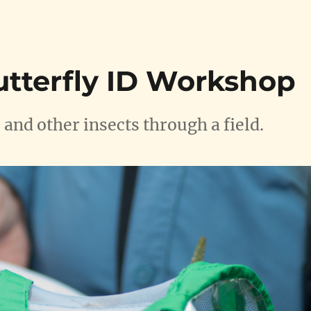
utterfly ID Workshop
 and other insects through a field.