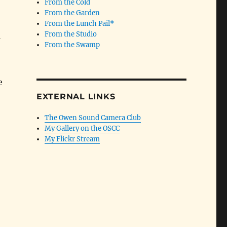
From the Cold
From the Garden
From the Lunch Pail*
From the Studio
From the Swamp
e
EXTERNAL LINKS
The Owen Sound Camera Club
My Gallery on the OSCC
My Flickr Stream