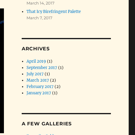
March 14, 2017
That Icy Birefringent Palette
March 7, 2017
ARCHIVES
April 2019
(1)
September 2017
(1)
July 2017
(1)
March 2017
(2)
February 2017
(2)
January 2017
(1)
A FEW GALLERIES