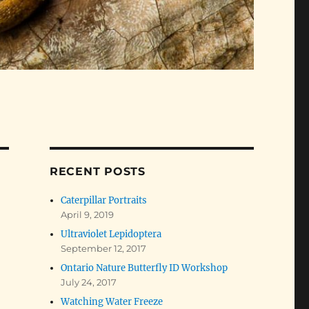
RECENT POSTS
Caterpillar Portraits
April 9, 2019
Ultraviolet Lepidoptera
September 12, 2017
Ontario Nature Butterfly ID Workshop
July 24, 2017
Watching Water Freeze