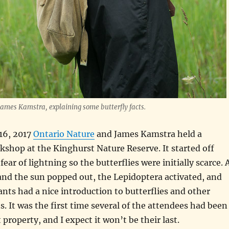
ames Kamstra, explaining some butterfly facts.
16, 2017
Ontario Nature
and James Kamstra held a
kshop at the Kinghurst Nature Reserve. It started off
ear of lightning so the butterflies were initially scarce. 
and the sun popped out, the Lepidoptera activated, and
ants had a nice introduction to butterflies and other
s. It was the first time several of the attendees had been
property, and I expect it won’t be their last.