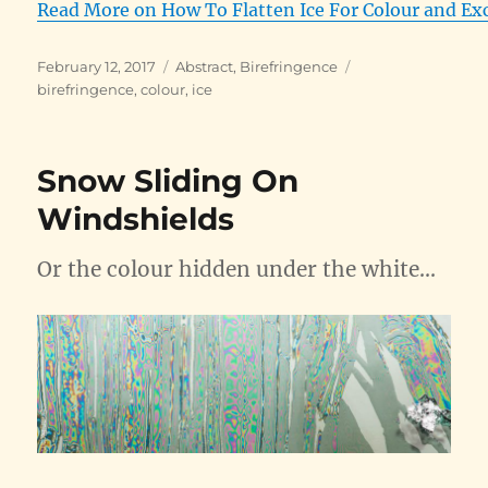
Read More on How To Flatten Ice For Colour and Ex
Posted
Categories
Tags
February 12, 2017
Abstract
,
Birefringence
on
birefringence
,
colour
,
ice
Snow Sliding On
Windshields
Or the colour hidden under the white…