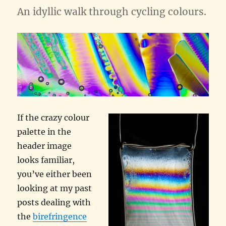
An idyllic walk through cycling colours.
If the crazy colour
palette in the
header image
looks familiar,
you’ve either been
looking at my past
posts dealing with
the
birefringence