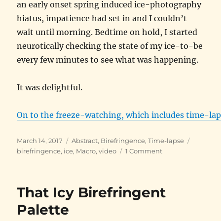
an early onset spring induced ice-photography
hiatus, impatience had set in and I couldn’t
wait until morning. Bedtime on hold, I started
neurotically checking the state of my ice-to-be
every few minutes to see what was happening.
It was delightful.
On to the freeze-watching, which includes time-lap
Posted
Categories
Tags
March 14, 2017
Abstract
,
Birefringence
,
Time-lapse
on
on
birefringence
,
ice
,
Macro
,
video
1 Comment
Watching
Water
Freeze
That Icy Birefringent
Palette