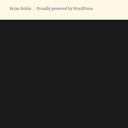
Brian Robin
Proudly powered by WordPress