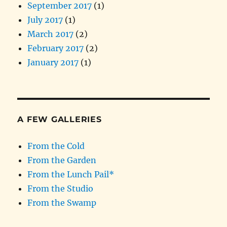
September 2017
(1)
July 2017
(1)
March 2017
(2)
February 2017
(2)
January 2017
(1)
A FEW GALLERIES
From the Cold
From the Garden
From the Lunch Pail*
From the Studio
From the Swamp