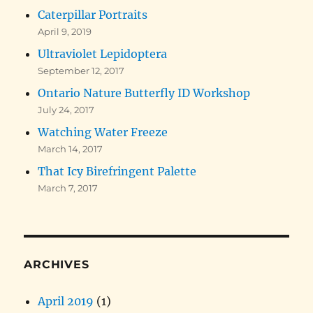
Caterpillar Portraits
April 9, 2019
Ultraviolet Lepidoptera
September 12, 2017
Ontario Nature Butterfly ID Workshop
July 24, 2017
Watching Water Freeze
March 14, 2017
That Icy Birefringent Palette
March 7, 2017
ARCHIVES
April 2019
(1)