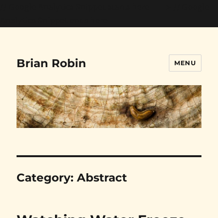
// Google Analytics Snippet starts here --->
// Google
Analytics Snippet ends here
Brian Robin
MENU
Category:
Abstract