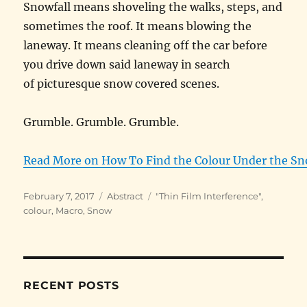
Snowfall means shoveling the walks, steps, and
sometimes the roof. It means blowing the
laneway. It means cleaning off the car before
you drive down said laneway in search
of picturesque snow covered scenes.
Grumble. Grumble. Grumble.
Read More on How To Find the Colour Under the Sn
Posted
Categories
Tags
February 7, 2017
Abstract
"Thin Film Interference"
,
on
colour
,
Macro
,
Snow
RECENT POSTS