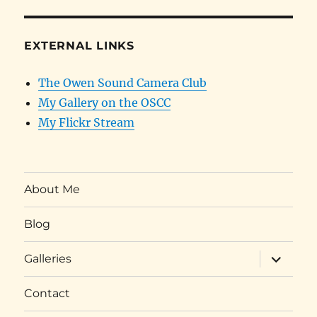
EXTERNAL LINKS
The Owen Sound Camera Club
My Gallery on the OSCC
My Flickr Stream
About Me
Blog
expand
Galleries
child
menu
Contact