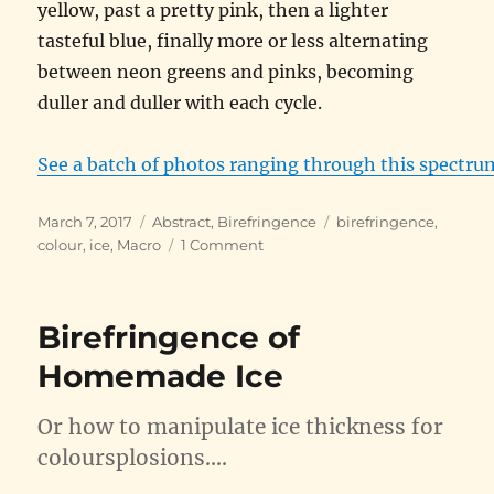
yellow, past a pretty pink, then a lighter
tasteful blue, finally more or less alternating
between neon greens and pinks, becoming
duller and duller with each cycle.
See a batch of photos ranging through this spectru
Posted
Categories
Tags
March 7, 2017
Abstract
,
Birefringence
birefringence
,
on
on
colour
,
ice
,
Macro
1 Comment
That
Icy
Birefringent
Birefringence of
Palette
Homemade Ice
Or how to manipulate ice thickness for
coloursplosions….