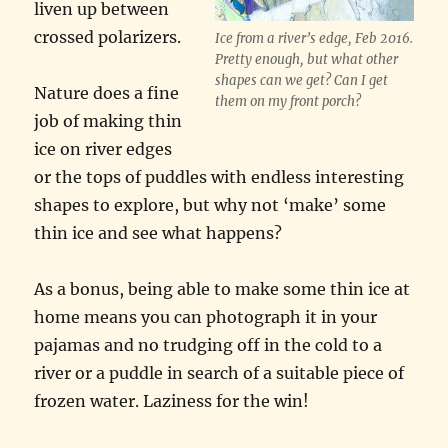
liven up between
crossed polarizers.
Ice from a river’s edge, Feb 2016.
Pretty enough, but what other
shapes can we get? Can I get
Nature does a fine
them on my front porch?
job of making thin
ice on river edges
or the tops of puddles with endless interesting
shapes to explore, but why not ‘make’ some
thin ice and see what happens?
As a bonus, being able to make some thin ice at
home means you can photograph it in your
pajamas and no trudging off in the cold to a
river or a puddle in search of a suitable piece of
frozen water. Laziness for the win!