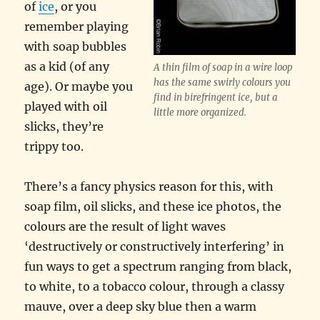
of
ice
, or you
remember playing
with soap bubbles
as a kid (of any
A thin film of soap in a wire loop
has the same swirly colours you
age). Or maybe you
find in birefringent ice, but a
played with oil
little more organized.
slicks, they’re
trippy too.
There’s a fancy physics reason for this, with
soap film, oil slicks, and these ice photos, the
colours are the result of light waves
‘destructively or constructively interfering’ in
fun ways to get a spectrum ranging from black,
to white, to a tobacco colour, through a classy
mauve, over a deep sky blue then a warm