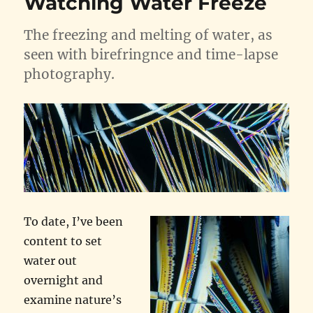
Watching Water Freeze
The freezing and melting of water, as
seen with birefringnce and time-lapse
photography.
To date, I’ve been
content to set
water out
overnight and
examine nature’s