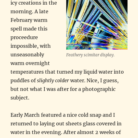
icy creations in the
morning. A late
February warm
spell made this
proceedure
impossible, with
unseasonably
Feathery scimitar display.
warm overnight
temperatures that turned my liquid water into
puddles of
slightly colder
water. Nice, I guess,
but not what I was after for a photographic
subject.
Early March featured a nice cold snap and I
returned to laying out sheets glass covered in
water in the evening. After almost 2 weeks of