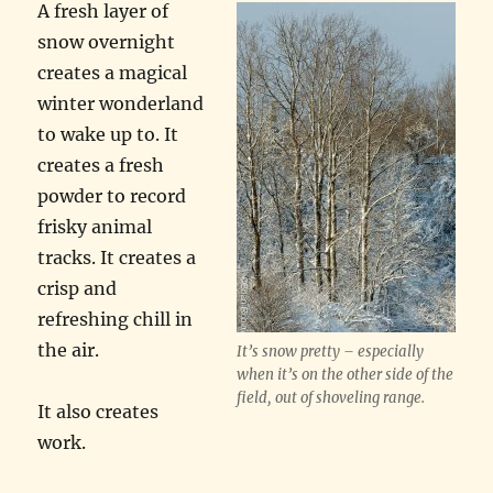
A fresh layer of
snow overnight
creates a magical
winter wonderland
to wake up to. It
creates a fresh
powder to record
frisky animal
tracks. It creates a
crisp and
refreshing chill in
the air.
It’s snow pretty – especially
when it’s on the other side of the
field, out of shoveling range.
It also creates
work.