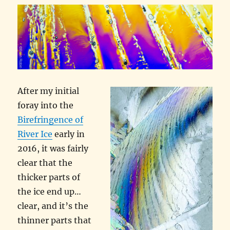
After my initial
foray into the
Birefringence of
River Ice
early in
2016, it was fairly
clear that the
thicker parts of
the ice end up…
clear, and it’s the
thinner parts that